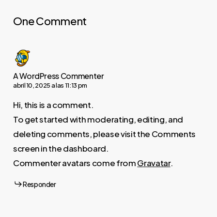
One Comment
A WordPress Commenter
abril 10, 2025 a las 11:13 pm
Hi, this is a comment.
To get started with moderating, editing, and
deleting comments, please visit the Comments
screen in the dashboard.
Commenter avatars come from
Gravatar
.
Responder