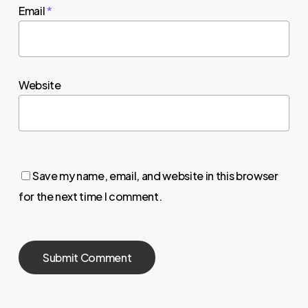
Email
*
Website
Save my name, email, and website in this browser
for the next time I comment.