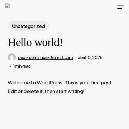
Men
Skip
to
main
Uncategorized
content
Hello world!
pebe.dominguez@gmail.com
abril 10, 2025
1 min read
Welcome to WordPress. This is your first post.
Edit or delete it, then start writing!