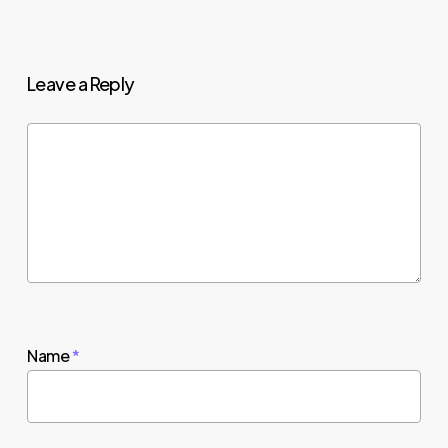
Leave a Reply
Name
*